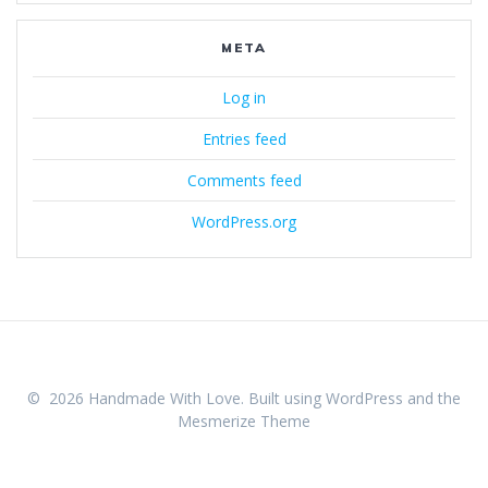
META
Log in
Entries feed
Comments feed
WordPress.org
© 2026 Handmade With Love. Built using WordPress and the
Mesmerize Theme