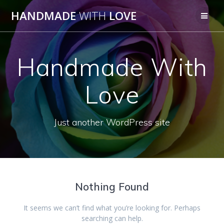
Skip
HANDMADE
WITH
LOVE
to
content
Handmade With
Love
Just another WordPress site
Nothing Found
It seems we can’t find what you’re looking for. Perhaps
searching can help.