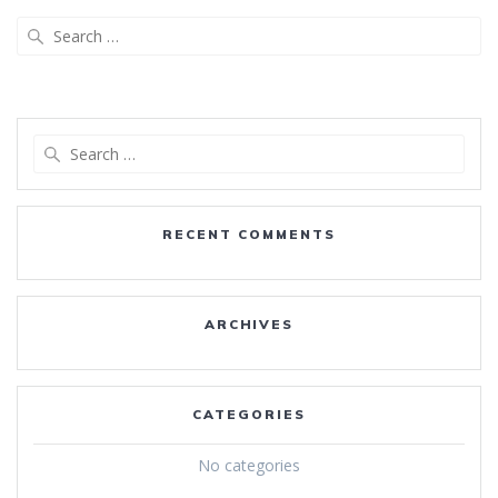
Search
for:
Search
for:
RECENT COMMENTS
ARCHIVES
CATEGORIES
No categories